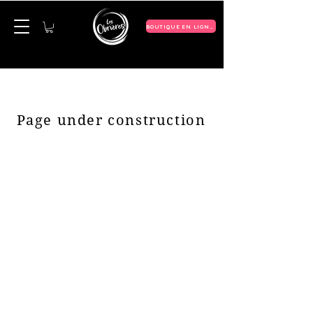
BOUTIQUE EN LIGNE
Page under construction