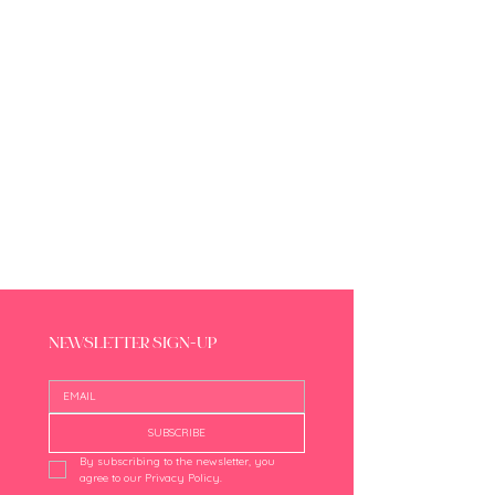
NEWSLETTER SIGN-UP
SUBSCRIBE
By subscribing to the newsletter, you 
agree to our Privacy Policy.