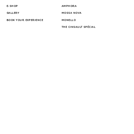
E-SHOP
AMPHORA
GALLERY
MOSSA NOVA
BOOK YOUR EXPERIENCE
MONELLO
THE CINSAULT SPÉCIAL
INFORMATION
TERRA HOMINIS
PRESS
TERMS OF SALE
PRIVACY POLICY
LEGAL NOTICE
SHIPPING COST
MY BOOKINGS
CONTACT
FOLLOW US