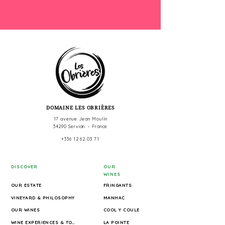
DOMAINE LES OBRIÈRES
17 avenue Jean Moulin
34290 Servian - France
+336 12 62 03 71
DISCOVER
OUR
WINES
OUR ESTATE
FRINGANTS
VINEYARD & PHILOSOPHY
MANHAC
OUR WINES
COOL Y COULE
WINE EXPERIENCES & TOURS
LA POINTE