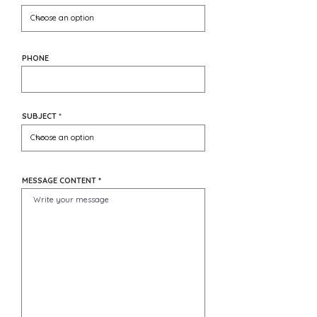
PHONE
SUBJECT
MESSAGE CONTENT