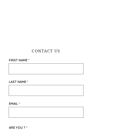
CONTACT US
FIRST NAME
LAST NAME
EMAIL
ARE YOU ?