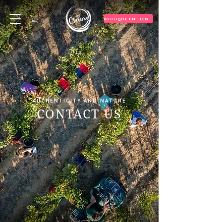
BOUTIQUE EN LIGNE
AUTHENTICITY AND NATURE
CONTACT US