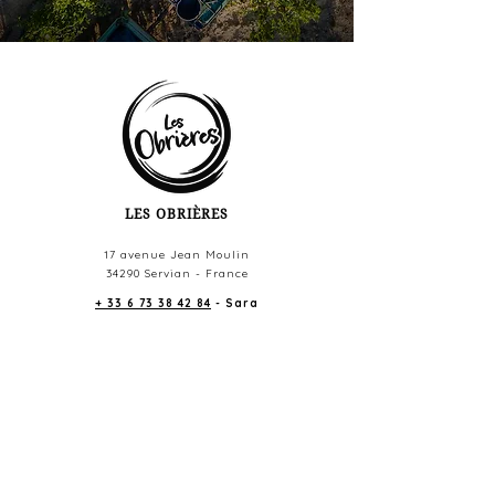
LES OBRIÈRES
17 avenue Jean Moulin
34290 Servian - France
+ 33 6 73 38 42 84
- Sara