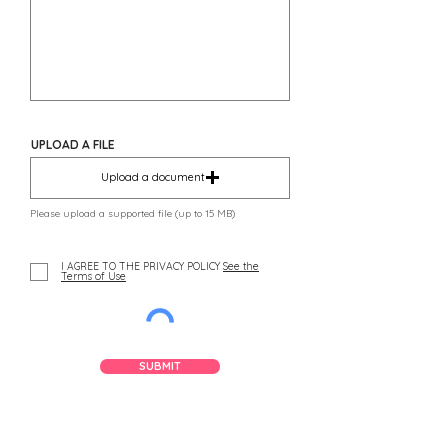
UPLOAD A FILE
Upload a document
Please upload a supported file (up to 15 MB)
I AGREE TO THE PRIVACY POLICY
See the
Terms of Use
SUBMIT