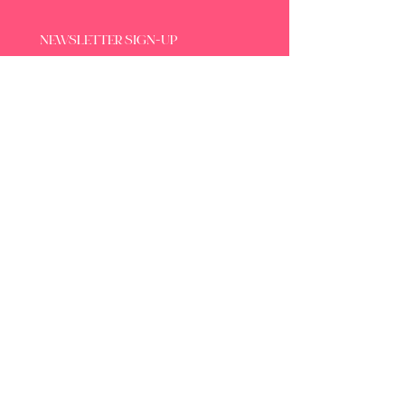
NEWSLETTER SIGN-UP
SUBSCRIBE
By subscribing to the newsletter, you 
agree to our Privacy Policy.
DOMAINE LES OBRIÈRES
17 avenue Jean Moulin
34290 Servian - France