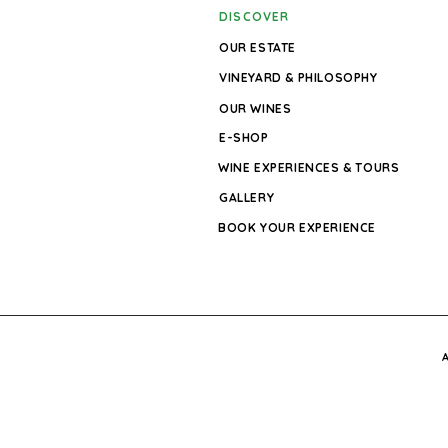
DISCOVER
OUR ESTATE
VINEYARD & PHILOSOPHY
OUR WINES
E-SHOP
WINE EXPERIENCES & TOURS
GALLERY
BOOK YOUR EXPERIENCE