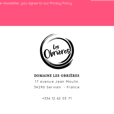
e newsletter, you agree to our Privacy Policy.
DOMAINE LES OBRIÈRES
17 avenue Jean Moulin
34290 Servian - France
+336 12 62 03 71