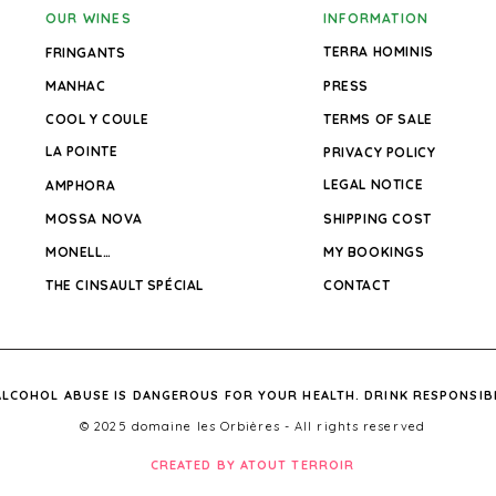
OUR WINES
INFORMATION
TERRA HOMINIS
FRINGANTS
MANHAC
PRESS
COOL Y COULE
TERMS OF SALE
LA POINTE
PRIVACY POLICY
LEGAL NOTICE
AMPHORA
MOSSA NOVA
SHIPPING COST
MONELLO
MY BOOKINGS
THE CINSAULT SPÉCIAL
CONTACT
ALCOHOL ABUSE IS DANGEROUS FOR YOUR HEALTH. DRINK RESPONSIB
© 2025 domaine les Orbières - All rights reserved
CREATED BY ATOUT TERROIR