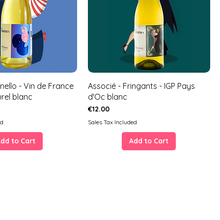
nello - Vin de France
Associé - Fringants - IGP Pays
urel blanc
d'Oc blanc
Price
€12.00
ed
Sales Tax Included
dd to Cart
Add to Cart