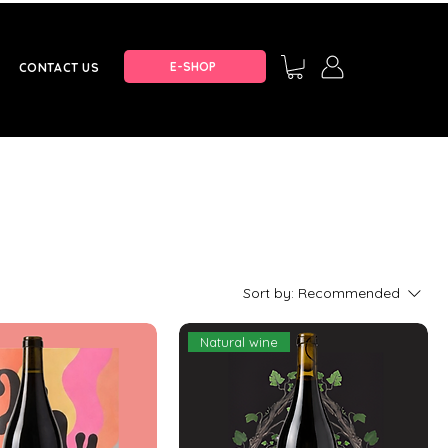
E-SHOP
CONTACT US
Sort by:
Recommended
Natural wine