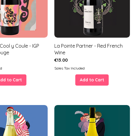
 Cool y Coule - IGP
La Pointe Partner - Red French
ouge
Wine
Price
€13.00
ed
Sales Tax Included
dd to Cart
Add to Cart