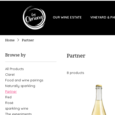
OUR WINE ESTATE
VINEYARD & P
Home
Partner
Browse by
Partner
All Products
8 products
Claret
Food and wine pairings
Naturally sparkling
Partner
Red
Rosé
sparkling wine
The experiments