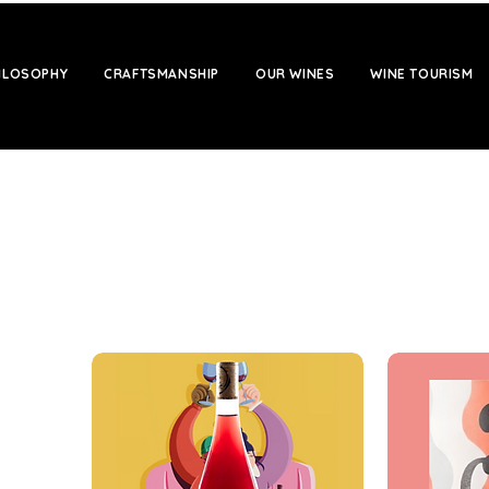
HILOSOPHY
CRAFTSMANSHIP
OUR WINES
WINE TOURISM