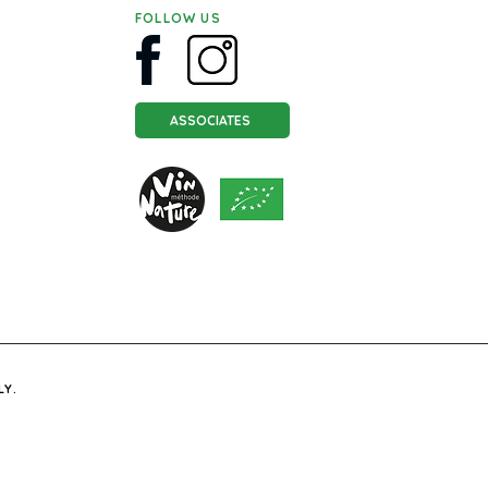
FOLLOW US
ASSOCIATES
LY.