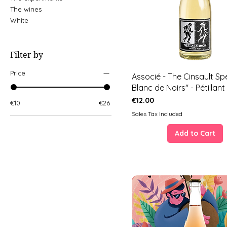
The wines
White
Filter by
Price
Associé - The Cinsault Spé
Blanc de Noirs" - Pétillant
Price
€12.00
€10
€26
Sales Tax Included
Add to Cart