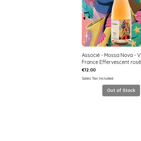
Associé - Mossa Nova - V
France Effervescent rosé
Price
€12.00
Sales Tax Included
Out of Stock