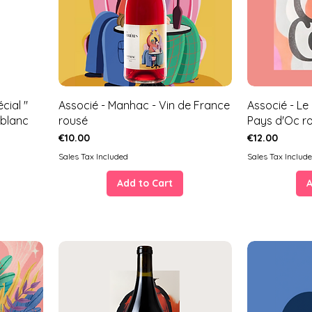
cial "
Associé - Manhac - Vin de France
Associé - Le
 blanc
rousé
Pays d'Oc r
Price
Price
€10.00
€12.00
Sales Tax Included
Sales Tax Includ
Add to Cart
A