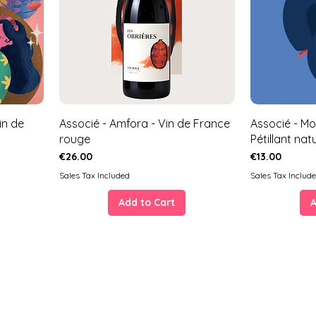
in de
Associé - Amfora - Vin de France
Associé - Mo
rouge
Pétillant nat
Price
Price
€26.00
€13.00
Sales Tax Included
Sales Tax Includ
Add to Cart
A