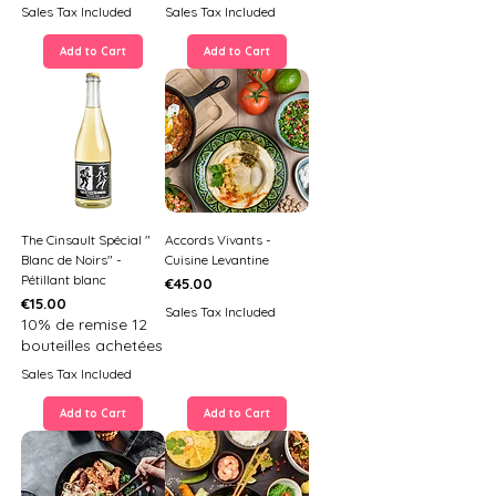
Sales Tax Included
Sales Tax Included
Add to Cart
Add to Cart
The Cinsault Spécial "
Accords Vivants -
Blanc de Noirs" -
Cuisine Levantine
Pétillant blanc
Price
€45.00
Price
€15.00
Sales Tax Included
10% de remise 12
bouteilles achetées
Sales Tax Included
Add to Cart
Add to Cart