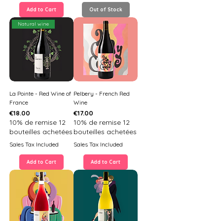
Add to Cart
Out of Stock
Natural wine
La Pointe - Red Wine of
Pelbery - French Red
France
Wine
Price
Price
€18.00
€17.00
10% de remise 12
10% de remise 12
bouteilles achetées
bouteilles achetées
Sales Tax Included
Sales Tax Included
Add to Cart
Add to Cart