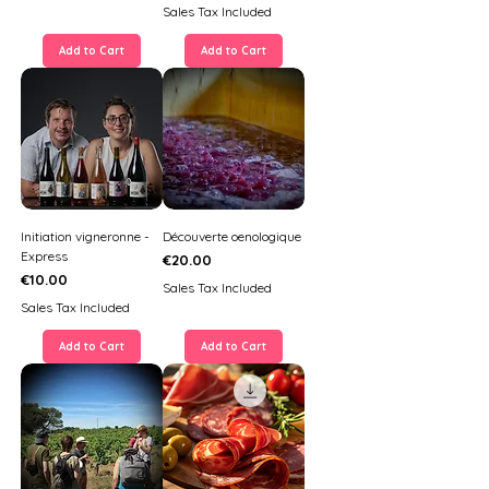
Sales Tax Included
Add to Cart
Add to Cart
Initiation vigneronne -
Découverte oenologique
Express
Price
€20.00
Price
€10.00
Sales Tax Included
Sales Tax Included
Add to Cart
Add to Cart