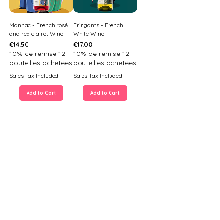
Manhac - French rosé
Fringants - French
and red clairet Wine
White Wine
Price
Price
€14.50
€17.00
10% de remise 12
10% de remise 12
bouteilles achetées
bouteilles achetées
Sales Tax Included
Sales Tax Included
Add to Cart
Add to Cart