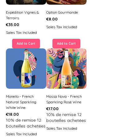
Expédition Vignes &
Option Gourmande
Terroirs
Price
€8.00
Price
€35.00
Sales Tax Included
Sales Tax Included
Add to Cart
Add to Cart
Monello - French
Mossa Nova - French
Natural Sparkling
Sparkling Rosé Wine
White Wine
Price
€17.00
Price
€18.00
10% de remise 12
10% de remise 12
bouteilles achetées
bouteilles achetées
Sales Tax Included
Sales Tax Included