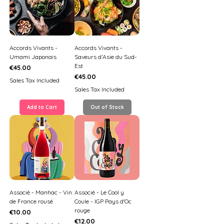
Accords Vivants -
Accords Vivants -
Umami Japonais
Saveurs d’Asie du Sud-
Est
Price
€45.00
Price
€45.00
Sales Tax Included
Sales Tax Included
Add to Cart
Out of Stock
Associé - Manhac - Vin
Associé - Le Cool y
de France rousé
Coule - IGP Pays d'Oc
rouge
Price
€10.00
Price
€12.00