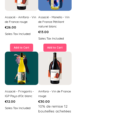
Associé - Amfora - Vin
Associé - Monello - Vin
de France rouge
de France Pétillant
naturel blanc
Price
€26.00
Price
€13.00
Sales Tax Included
Sales Tax Included
Add to Cart
Add to Cart
Associé - Fringants -
Amfora - Vin de France
IGP Pays d'Oc blanc
rouge
Price
Price
€12.00
€30.00
10% de remise 12
Sales Tax Included
bouteilles achetées