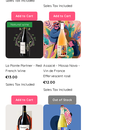
Sales Tax Included
Sales Tax Included
Add to Cart
Add to Cart
Natural wine
La Pointe Partner - Red
Associé - Mossa Nova -
French Wine
Vin de France
Effervescent rosé
Price
€13.00
Price
€12.00
Sales Tax Included
Sales Tax Included
Add to Cart
Out of Stock