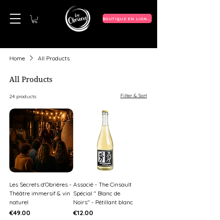
BOUTIQUE EN LIGNE
Home
All Products
All Products
Filter & Sort
24 products
Les Secrets d'Obrières -
Associé - The Cinsault
Théâtre immersif & vin
Spécial " Blanc de
naturel
Noirs" - Pétillant blanc
Price
Price
€49.00
€12.00